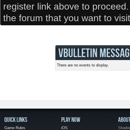
register link above to proceed
the forum that you want to visi
VBULLETIN MESSAG
There are no events to display.
QUICK LINKS
PLAY NOW
ABOU
Game Rules
iOS
Shadow 