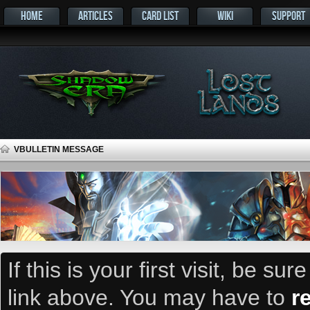
HOME
ARTICLES
CARD LIST
WIKI
SUPPORT
VBULLETIN MESSAGE
If this is your first visit, be su
link above. You may have to
r