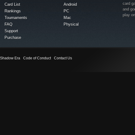
card g
Card List
Android
and go
Rankings
PC
play o
Tournaments
Mac
FAQ
Physical
Support
Purchase
Shadow Era
Code of Conduct
Contact Us