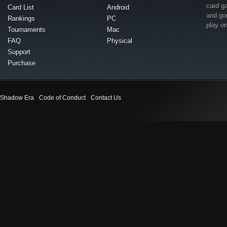
card g
Card List
Android
and go
Rankings
PC
play o
Tournaments
Mac
FAQ
Physical
Support
Purchase
Shadow Era
Code of Conduct
Contact Us