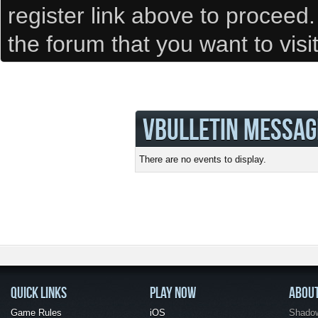
register link above to proceed
the forum that you want to visi
VBULLETIN MESSAG
There are no events to display.
QUICK LINKS
PLAY NOW
ABOU
Game Rules
iOS
Shadow 