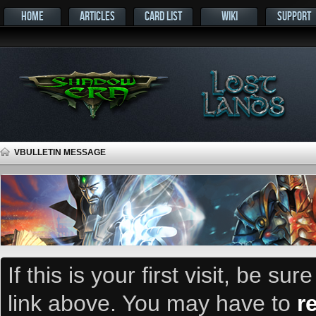
HOME
ARTICLES
CARD LIST
WIKI
SUPPORT
VBULLETIN MESSAGE
If this is your first visit, be su
link above. You may have to
r