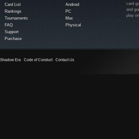
card g
Card List
Android
and go
Rankings
PC
play o
Tournaments
Mac
FAQ
Physical
Support
Purchase
Shadow Era
Code of Conduct
Contact Us