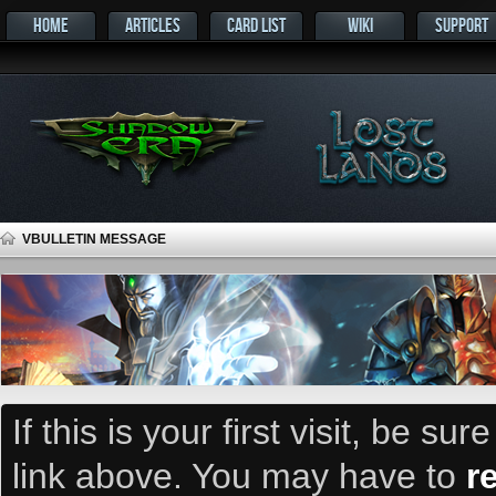
HOME
ARTICLES
CARD LIST
WIKI
SUPPORT
VBULLETIN MESSAGE
If this is your first visit, be su
link above. You may have to
r