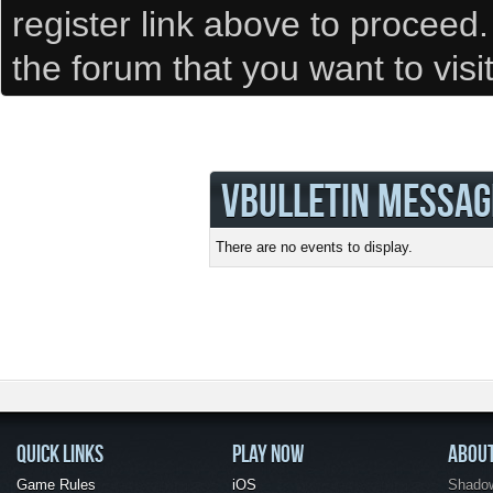
register link above to proceed
the forum that you want to visi
VBULLETIN MESSAG
There are no events to display.
QUICK LINKS
PLAY NOW
ABOU
Game Rules
iOS
Shadow 