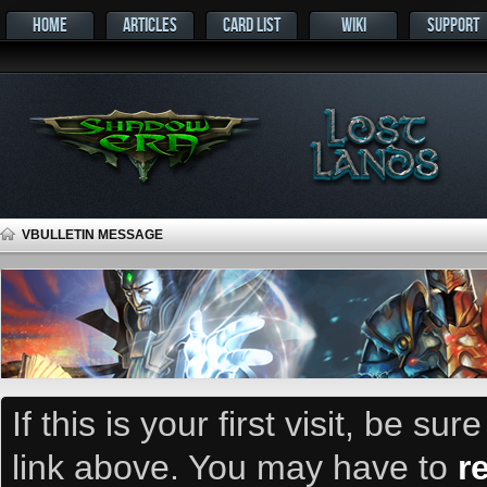
HOME
ARTICLES
CARD LIST
WIKI
SUPPORT
VBULLETIN MESSAGE
If this is your first visit, be su
link above. You may have to
r