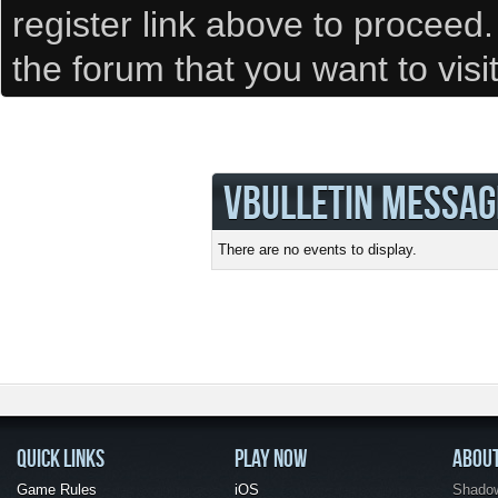
register link above to proceed
the forum that you want to visi
VBULLETIN MESSAG
There are no events to display.
QUICK LINKS
PLAY NOW
ABOU
Game Rules
iOS
Shadow 