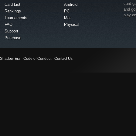
card g
Card List
Android
and go
Rankings
PC
play o
Tournaments
Mac
FAQ
Physical
Support
Purchase
Shadow Era
Code of Conduct
Contact Us