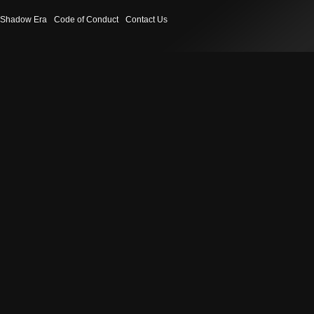
Shadow Era
Code of Conduct
Contact Us