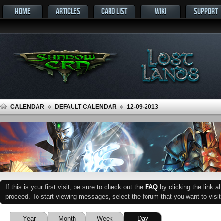
HOME
ARTICLES
CARD LIST
WIKI
SUPPORT
CALENDAR
DEFAULT CALENDAR
12-09-2013
If this is your first visit, be sure to check out the
FAQ
by clicking the link 
proceed. To start viewing messages, select the forum that you want to visit
Year
Month
Week
Day