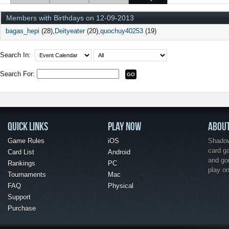
Members with Birthdays on 12-09-2013
bagas_hepi
(28)
Deityeater
(20)
quochuy40253
(19)
Search In:
Search For:
QUICK LINKS
PLAY NOW
ABOU
Game Rules
iOS
Shadow 
card g
Card List
Android
and go
Rankings
PC
play o
Tournaments
Mac
FAQ
Physical
Support
Purchase