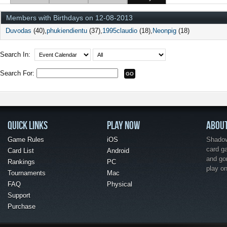
Members with Birthdays on 12-08-2013
Duvodas
(40)
phukiendientu
(37)
1995claudio
(18)
Neonpig
(18)
Search In:
Search For:
QUICK LINKS
PLAY NOW
ABOU
Game Rules
iOS
Shadow 
card g
Card List
Android
and go
Rankings
PC
play o
Tournaments
Mac
FAQ
Physical
Support
Purchase