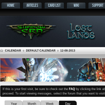
HOME
ARTICLES
CARD LIST
WIKI
SUPPORT
CALENDAR
DEFAULT CALENDAR
12-08-2013
If this is your first visit, be sure to check out the
FAQ
by clicking the link 
proceed. To start viewing messages, select the forum that you want to visit
Year
Month
Week
Day