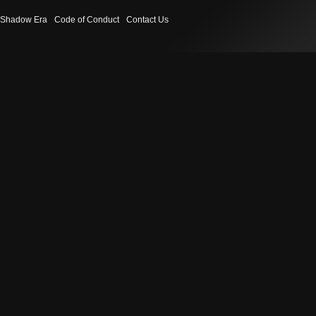
Shadow Era
Code of Conduct
Contact Us