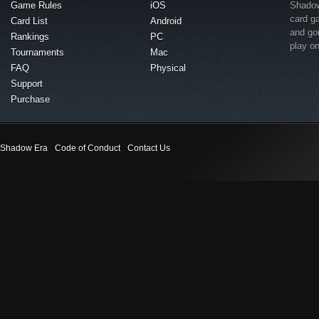
Game Rules
iOS
Shadow 
card g
Card List
Android
and go
Rankings
PC
play o
Tournaments
Mac
FAQ
Physical
Support
Purchase
Shadow Era
Code of Conduct
Contact Us