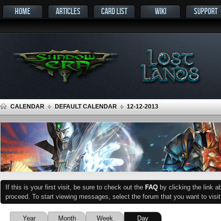
HOME
ARTICLES
CARD LIST
WIKI
SUPPORT
CALENDAR
DEFAULT CALENDAR
12-12-2013
If this is your first visit, be sure to check out the
FAQ
by clicking the link 
proceed. To start viewing messages, select the forum that you want to visit
Year
Month
Week
Day