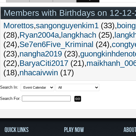
Members with Birthdays on 12-12
Morettos
sangonguyenkim1
(33)
boing
(28)
Ryan2004a
langkhach
(25)
langk
(24)
Se7en6Five_Kriminal
(24)
congty
(23)
nangha2019
(23)
guongkinhdenot
(22)
BaryaCiti2017
(21)
maikhanh_00
(18)
nhacaivwin
(17)
Search In:
Search For:
QUICK LINKS
PLAY NOW
ABOU