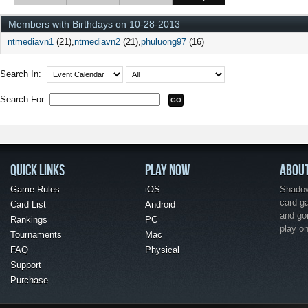
Members with Birthdays on 10-28-2013
ntmediavn1
(21)
ntmediavn2
(21)
phuluong97
(16)
Search In:
Search For:
QUICK LINKS
PLAY NOW
ABOU
Game Rules
iOS
Shadow 
card g
Card List
Android
and go
Rankings
PC
play o
Tournaments
Mac
FAQ
Physical
Support
Purchase