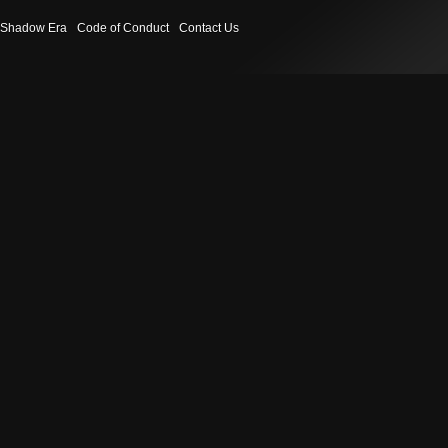
Shadow Era
Code of Conduct
Contact Us