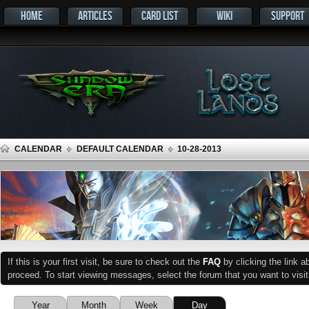
HOME
ARTICLES
CARD LIST
WIKI
SUPPORT
CALENDAR
DEFAULT CALENDAR
10-28-2013
If this is your first visit, be sure to check out the
FAQ
by clicking the link 
proceed. To start viewing messages, select the forum that you want to visit
Year
Month
Week
Day