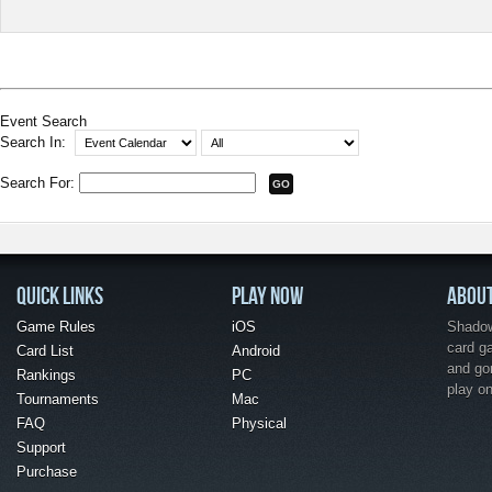
Event Search
Search In:
Search For:
QUICK LINKS
PLAY NOW
ABOU
Game Rules
iOS
Shadow 
card g
Card List
Android
and go
Rankings
PC
play o
Tournaments
Mac
FAQ
Physical
Support
Purchase