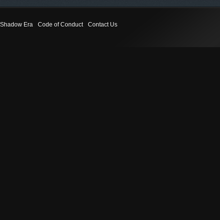
Shadow Era
Code of Conduct
Contact Us