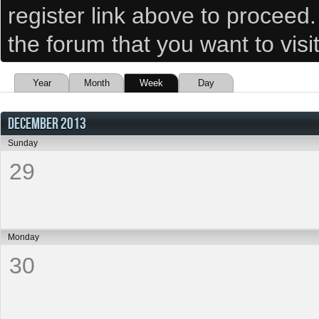
register link above to proceed
the forum that you want to visi
Year
Month
Week
Day
DECEMBER 2013
Sunday
29
Monday
30