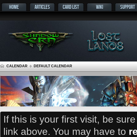
HOME
ARTICLES
CARD LIST
WIKI
SUPPORT
CALENDAR
DEFAULT CALENDAR
If this is your first visit, be su
link above. You may have to
r