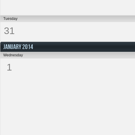
Tuesday
31
JANUARY 2014
Wednesday
1