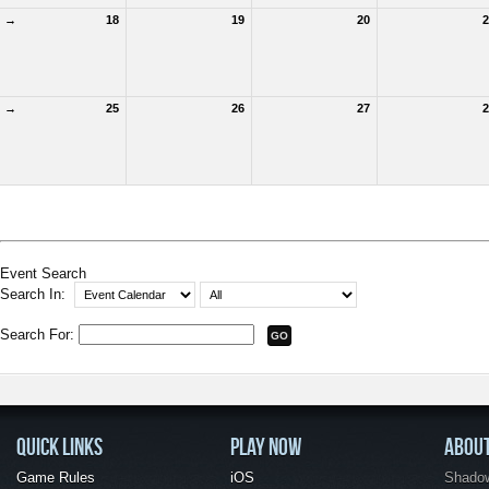
→
18
19
20
2
→
25
26
27
2
Event Search
Search In:
Search For:
QUICK LINKS
PLAY NOW
ABOU
Game Rules
iOS
Shadow 