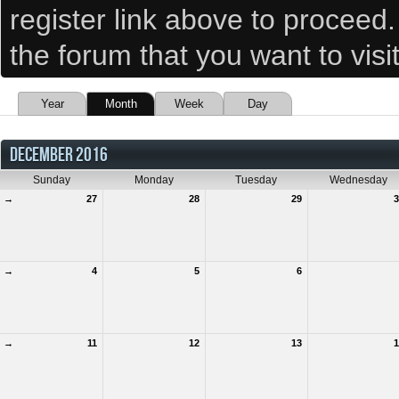
register link above to proceed
the forum that you want to visi
Year
Month
Week
Day
DECEMBER 2016
Sunday
Monday
Tuesday
Wednesday
→
27
28
29
3
→
4
5
6
→
11
12
13
1