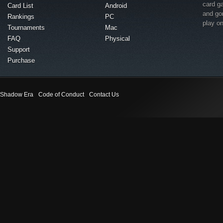
card g
Card List
Android
and go
Rankings
PC
play o
Tournaments
Mac
FAQ
Physical
Support
Purchase
Shadow Era
Code of Conduct
Contact Us