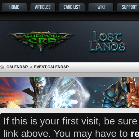
HOME
ARTICLES
CARD LIST
WIKI
SUPPORT
CALENDAR
EVENT CALENDAR
If this is your first visit, be su
link above. You may have to
r