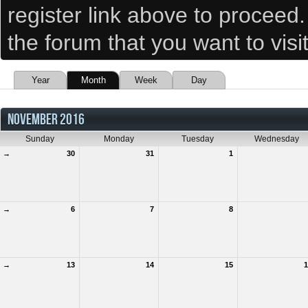
register link above to proceed
the forum that you want to visi
Year
Month
Week
Day
NOVEMBER 2016
Sunday
Monday
Tuesday
Wednesday
→
30
31
1
→
6
7
8
→
13
14
15
1