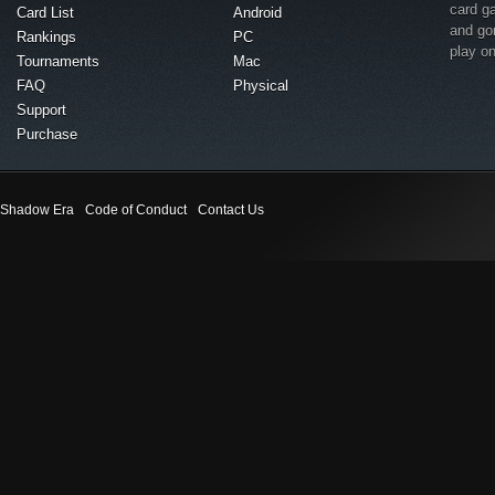
card g
Card List
Android
and go
Rankings
PC
play o
Tournaments
Mac
FAQ
Physical
Support
Purchase
Shadow Era
Code of Conduct
Contact Us