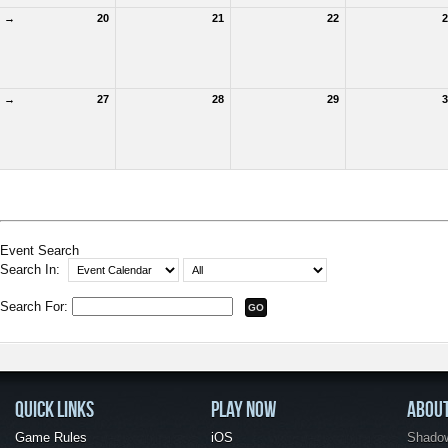
→
20
21
22
2
→
27
28
29
3
Event Search
Search In:
Search For:
QUICK LINKS
PLAY NOW
ABOU
Game Rules
iOS
Shadow 