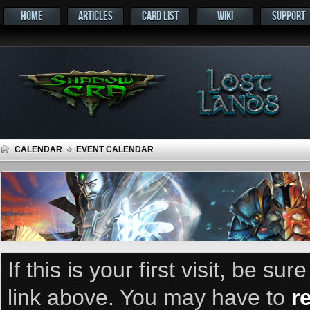
HOME
ARTICLES
CARD LIST
WIKI
SUPPORT
CALENDAR
EVENT CALENDAR
If this is your first visit, be su
link above. You may have to
r