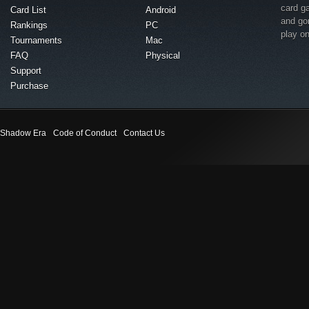
card g
Card List
Android
and go
Rankings
PC
play o
Tournaments
Mac
FAQ
Physical
Support
Purchase
Shadow Era
Code of Conduct
Contact Us