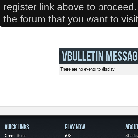
register link above to proceed
the forum that you want to visi
VBULLETIN MESSAG
There are no events to display.
QUICK LINKS
PLAY NOW
ABOU
Game Rules
iOS
Shadow 