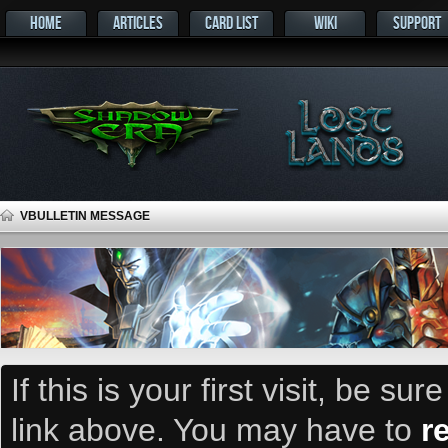
HOME
ARTICLES
CARD LIST
WIKI
SUPPORT
VBULLETIN MESSAGE
If this is your first visit, be su
link above. You may have to
r