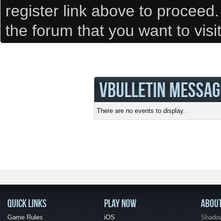
register link above to proceed
the forum that you want to visi
VBULLETIN MESSAG
There are no events to display.
QUICK LINKS
PLAY NOW
ABOU
Game Rules
iOS
Shadow 