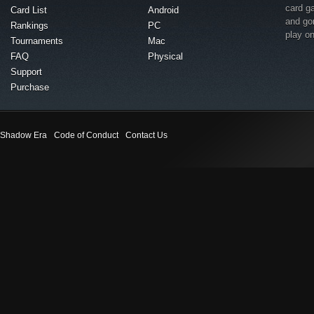
card g
Card List
Android
and go
Rankings
PC
play o
Tournaments
Mac
FAQ
Physical
Support
Purchase
Shadow Era
Code of Conduct
Contact Us