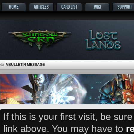
HOME
ARTICLES
CARD LIST
WIKI
SUPPORT
VBULLETIN MESSAGE
If this is your first visit, be su
link above. You may have to
r