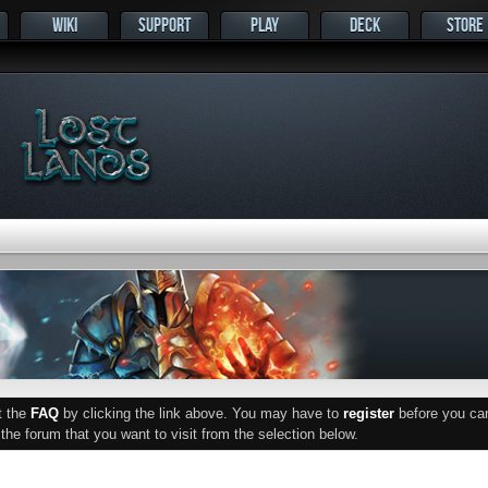
WIKI
SUPPORT
PLAY
DECK
STORE
ut the
FAQ
by clicking the link above. You may have to
register
before you can 
he forum that you want to visit from the selection below.