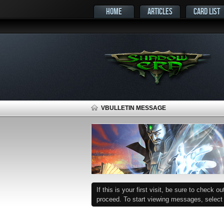
HOME
ARTICLES
CARD LIST
VBULLETIN MESSAGE
If this is your first visit, be sure to check o
proceed. To start viewing messages, select t