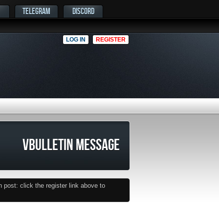
TELEGRAM
DISCORD
LOG IN
REGISTER
VBULLETIN MESSAGE
post: click the register link above to