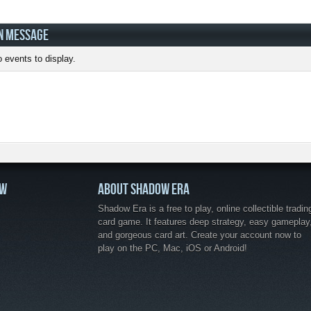
N MESSAGE
 events to display.
OW
ABOUT SHADOW ERA
Shadow Era is a free to play, online collectible tradin
card game. It features deep strategy, easy gameplay
and gorgeous card art. Create your account now to
play on the PC, Mac, iOS or Android!