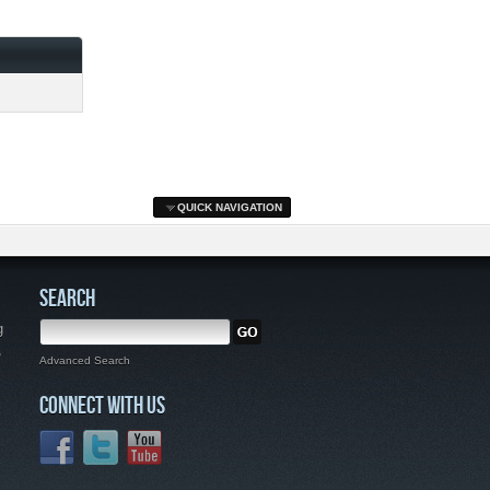
QUICK NAVIGATION
SEARCH
g
,
Advanced Search
CONNECT WITH US