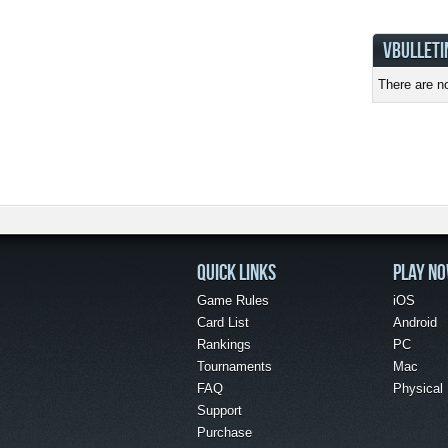
VBULLETI
There are no
QUICK LINKS
PLAY N
Game Rules
iOS
Card List
Android
Rankings
PC
Tournaments
Mac
FAQ
Physical
Support
Purchase