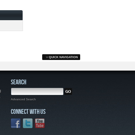
QUICK NAVIGATION
SEARCH
g
,
Advanced Search
CONNECT WITH US