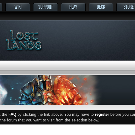
WIKI
SUPPORT
PLAY
DECK
STORE
ut the
FAQ
by clicking the link above. You may have to
register
before you can 
he forum that you want to visit from the selection below.