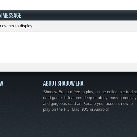
N MESSAGE
 events to display.
OW
ABOUT SHADOW ERA
Shadow Era is a free to play, online collectible tradin
card game. It features deep strategy, easy gameplay
and gorgeous card art. Create your account now to
play on the PC, Mac, iOS or Android!