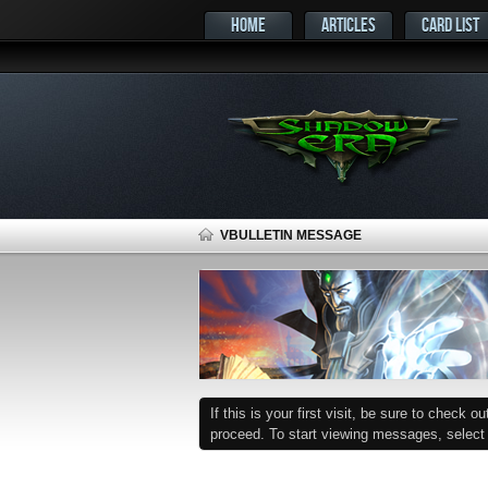
HOME
ARTICLES
CARD LIST
VBULLETIN MESSAGE
If this is your first visit, be sure to check o
proceed. To start viewing messages, select t