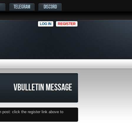
TELEGRAM
DISCORD
LOG IN
REGISTER
VBULLETIN MESSAGE
post: click the register link above to