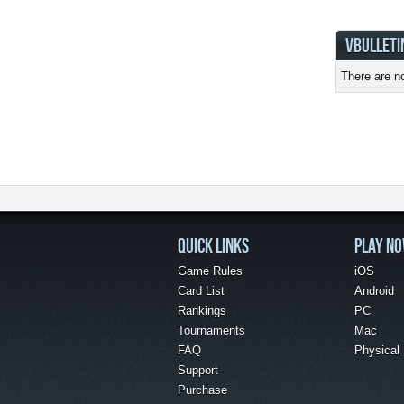
VBULLETI
There are no
QUICK LINKS
PLAY N
Game Rules
iOS
Card List
Android
Rankings
PC
Tournaments
Mac
FAQ
Physical
Support
Purchase