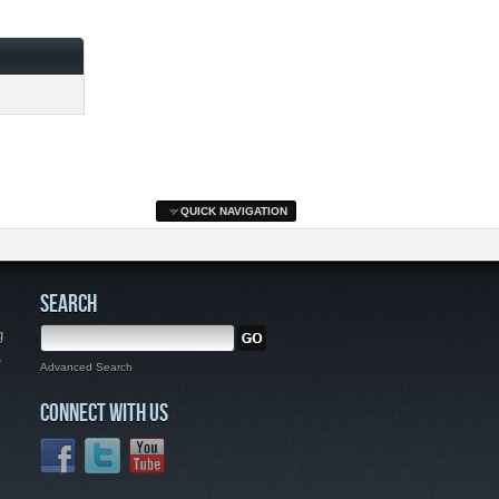
QUICK NAVIGATION
SEARCH
g
,
Advanced Search
CONNECT WITH US