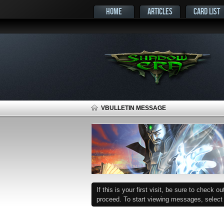
HOME
ARTICLES
CARD LIST
VBULLETIN MESSAGE
If this is your first visit, be sure to check o
proceed. To start viewing messages, select t