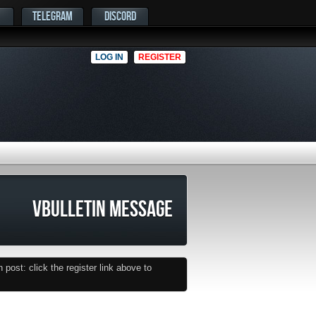
TELEGRAM
DISCORD
LOG IN
REGISTER
VBULLETIN MESSAGE
post: click the register link above to