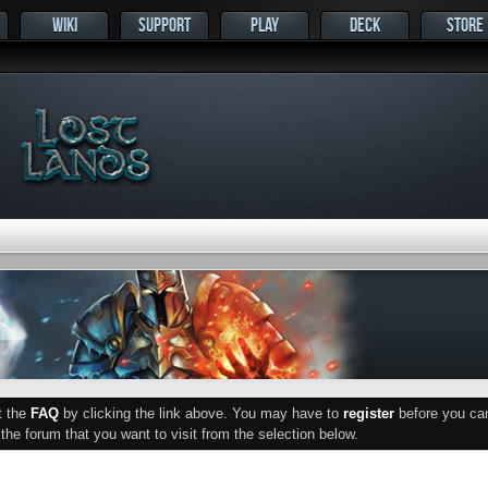
WIKI
SUPPORT
PLAY
DECK
STORE
ut the
FAQ
by clicking the link above. You may have to
register
before you can 
he forum that you want to visit from the selection below.