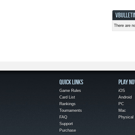
VBULLETI
There are no
QUICK LINKS
PLAY N
Game Rules
iOS
Card List
Android
Rankings
PC
Tournaments
Mac
FAQ
Physical
Support
Purchase