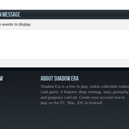
N MESSAGE
 events to display.
OW
ABOUT SHADOW ERA
Shadow Era is a free to play, online collectible tradin
card game. It features deep strategy, easy gameplay
and gorgeous card art. Create your account now to
play on the PC, Mac, iOS or Android!