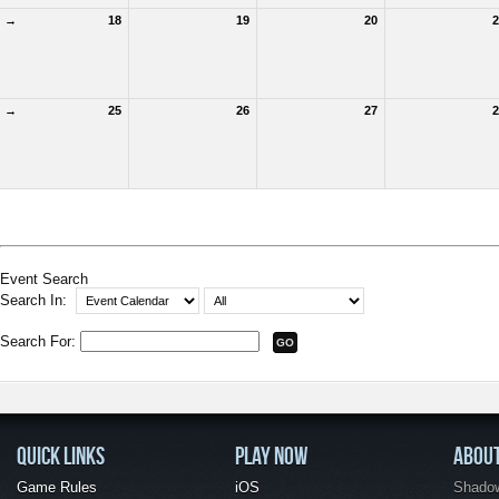
→
18
19
20
2
→
25
26
27
2
Event Search
Search In:
Search For:
QUICK LINKS
PLAY NOW
ABOU
Game Rules
iOS
Shadow 