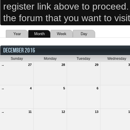
register link above to proceed
the forum that you want to visi
Year
Month
Week
Day
DECEMBER 2016
Sunday
Monday
Tuesday
Wednesday
→
27
28
29
3
→
4
5
6
→
11
12
13
1