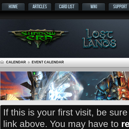
HOME
ARTICLES
CARD LIST
WIKI
SUPPORT
CALENDAR
EVENT CALENDAR
If this is your first visit, be su
link above. You may have to
r