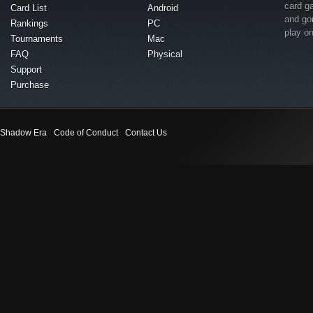
card g
Card List
Android
and go
Rankings
PC
play o
Tournaments
Mac
FAQ
Physical
Support
Purchase
Shadow Era
Code of Conduct
Contact Us