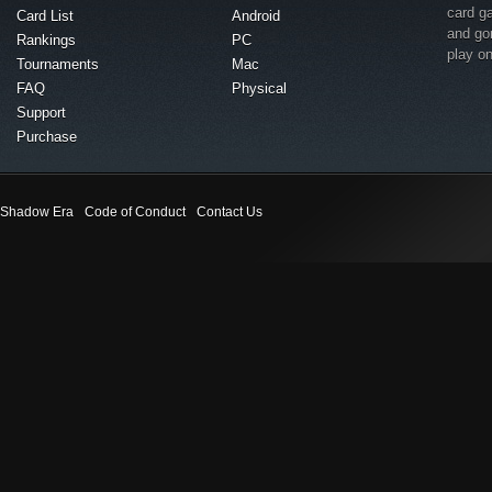
card g
Card List
Android
and go
Rankings
PC
play o
Tournaments
Mac
FAQ
Physical
Support
Purchase
Shadow Era
Code of Conduct
Contact Us