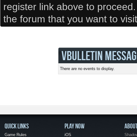
register link above to proceed
the forum that you want to visi
VBULLETIN MESSAG
There are no events to display.
QUICK LINKS
PLAY NOW
ABOU
Game Rules
iOS
Shadow 