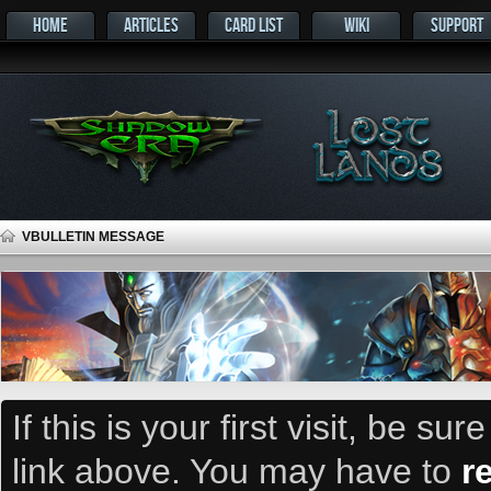
HOME
ARTICLES
CARD LIST
WIKI
SUPPORT
VBULLETIN MESSAGE
If this is your first visit, be su
link above. You may have to
r