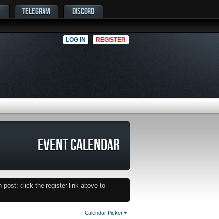
TELEGRAM
DISCORD
LOG IN
REGISTER
EVENT CALENDAR
post: click the register link above to
Calendar Picker