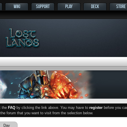
WIKI
SUPPORT
PLAY
DECK
STORE
ut the
FAQ
by clicking the link above. You may have to
register
before you can 
he forum that you want to visit from the selection below.
Day