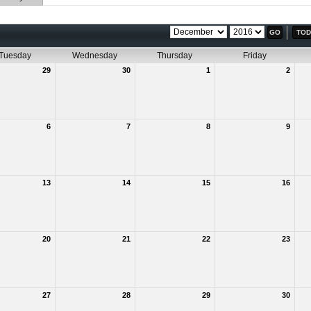
TOD
Tuesday
Wednesday
Thursday
Friday
29
30
1
2
6
7
8
9
13
14
15
16
20
21
22
23
27
28
29
30