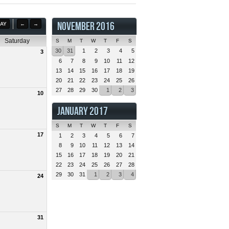
NOVEMBER 2016
AY
←
→
Saturday
S
M
T
W
T
F
S
30
31
1
2
3
4
5
3
6
7
8
9
10
11
12
13
14
15
16
17
18
19
20
21
22
23
24
25
26
27
28
29
30
1
2
3
10
JANUARY 2017
S
M
T
W
T
F
S
17
1
2
3
4
5
6
7
8
9
10
11
12
13
14
15
16
17
18
19
20
21
22
23
24
25
26
27
28
29
30
31
1
2
3
4
24
31