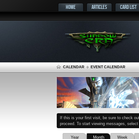
HOME
ARTICLES
CARD LIST
CALENDAR
EVENT CALENDAR
If this is your first visit, be sure to check o
proceed. To start viewing messages, select t
Year
Month
Week