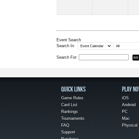
Event Search
Search In:
Search For:
QUICK LINKS
PLAY N
Game Rules
iOS
Card List
Android
Rankings
PC
Tournaments
Mac
FAQ
Physical
Support
Purchase