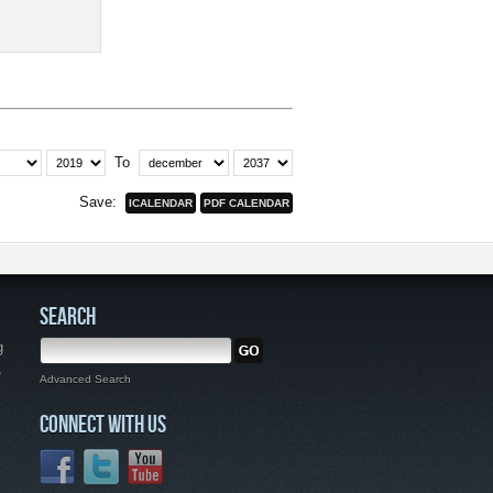
To
Save:
SEARCH
g
,
Advanced Search
CONNECT WITH US