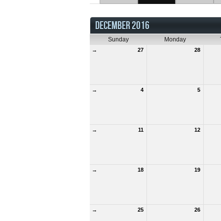
DECEMBER 2016
Sunday
Monday
→
27
28
→
4
5
→
11
12
→
18
19
→
25
26