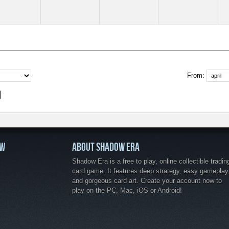
From:
OW
ABOUT SHADOW ERA
Shadow Era is a free to play, online collectible tradin
card game. It features deep strategy, easy gameplay
and gorgeous card art. Create your account now to
play on the PC, Mac, iOS or Android!