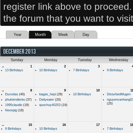
register link above to proceed
the forum that you want to visi
Year
Month
Week
Day
DECEMBER 2013
Sunday
Monday
Tuesday
Wednesday
→
1
2
3
13 Birthdays
10 Birthdays
7 Birthdays
9 Birthdays
→
8
9
10
1
Duvodas
(40)
bagas_hepi
(28)
10 Birthdays
DisturbedMugen
phukiendientu
(37)
Deityeater
(20)
nguyenvanhang0
(25)
1995claudio
(18)
quochuy40253
(19)
Neonpig
(18)
→
15
16
17
1
9 Birthdays
10 Birthdays
7 Birthdays