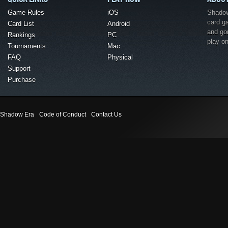
Game Rules
iOS
Shadow 
card g
Card List
Android
and go
Rankings
PC
play o
Tournaments
Mac
FAQ
Physical
Support
Purchase
Shadow Era
Code of Conduct
Contact Us