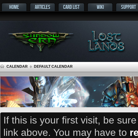
HOME
ARTICLES
CARD LIST
WIKI
SUPPORT
CALENDAR
DEFAULT CALENDAR
If this is your first visit, be su
link above. You may have to
r