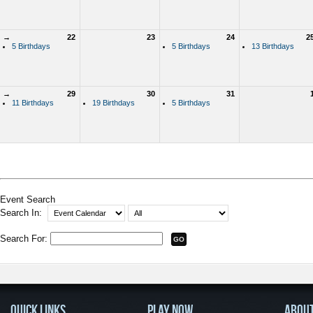
→
22
23
24
2
5 Birthdays
5 Birthdays
13 Birthdays
→
29
30
31
11 Birthdays
19 Birthdays
5 Birthdays
Event Search
Search In:
Search For:
QUICK LINKS
PLAY NOW
ABOU