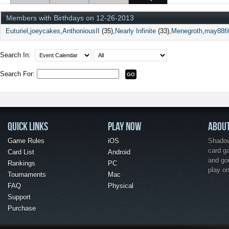
Members with Birthdays on 12-26-2013
Euturiel
joeycakes
AnthoniousII
(35)
Nearly Infinite
(33)
Menegroth
may88fi
Search In:
Search For:
QUICK LINKS
PLAY NOW
ABOU
Game Rules
iOS
Shadow 
card g
Card List
Android
and go
Rankings
PC
play o
Tournaments
Mac
FAQ
Physical
Support
Purchase