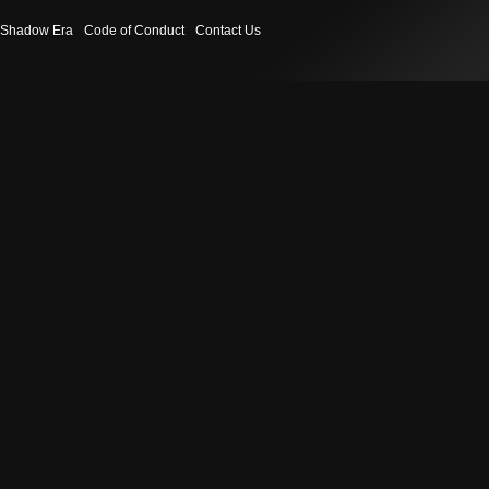
Shadow Era
Code of Conduct
Contact Us