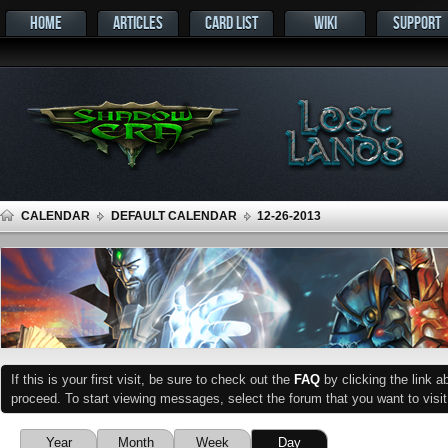
HOME
ARTICLES
CARD LIST
WIKI
SUPPORT
CALENDAR
DEFAULT CALENDAR
12-26-2013
If this is your first visit, be sure to check out the
FAQ
by clicking the link 
proceed. To start viewing messages, select the forum that you want to visit
Year
Month
Week
Day