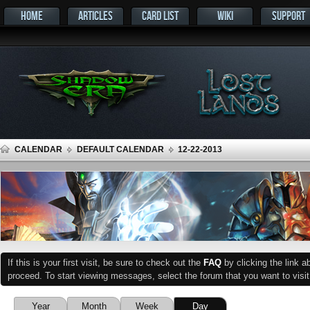
HOME
ARTICLES
CARD LIST
WIKI
SUPPORT
CALENDAR
DEFAULT CALENDAR
12-22-2013
If this is your first visit, be sure to check out the
FAQ
by clicking the link 
proceed. To start viewing messages, select the forum that you want to visit
Year
Month
Week
Day