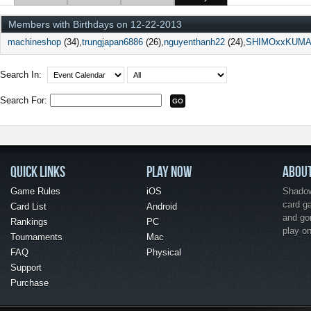
Members with Birthdays on 12-22-2013
machineshop
(34)
trungjapan6886
(26)
nguyenthanh22
(24)
SHIMOxxKUM
Search In:
Search For:
QUICK LINKS
PLAY NOW
ABOU
Game Rules
iOS
Shadow 
card g
Card List
Android
and go
Rankings
PC
play o
Tournaments
Mac
FAQ
Physical
Support
Purchase