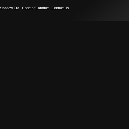
Shadow Era
Code of Conduct
Contact Us