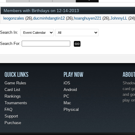
Members with Birthdays on 12-14-2013
leogonzales
(26)
ducminhdangtin12
(26)
hoanghuyen221
(26)
JohnnyLL
(24)
Search In:
Search For:
QUICK LINKS
PLAY NOW
ABOU
Game Rules
iOS
Shadow 
card g
Card List
Android
and go
Rankings
PC
play o
Tournaments
Mac
FAQ
Physical
Support
Purchase