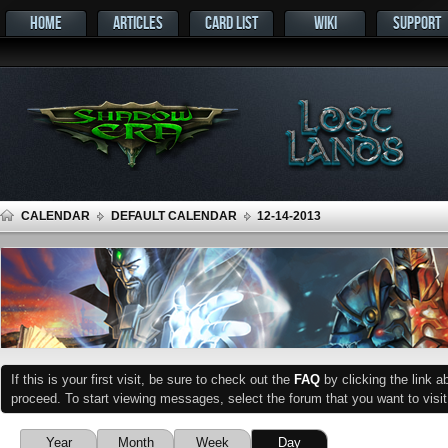
HOME
ARTICLES
CARD LIST
WIKI
SUPPORT
CALENDAR
DEFAULT CALENDAR
12-14-2013
If this is your first visit, be sure to check out the
FAQ
by clicking the link 
proceed. To start viewing messages, select the forum that you want to visit
Year
Month
Week
Day