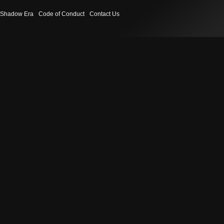
Shadow Era
Code of Conduct
Contact Us