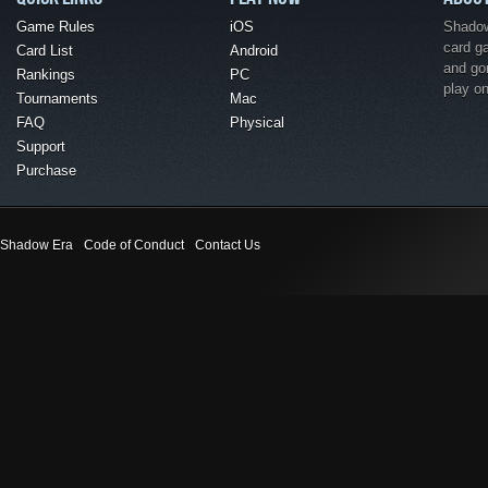
Game Rules
iOS
Shadow 
card g
Card List
Android
and go
Rankings
PC
play o
Tournaments
Mac
FAQ
Physical
Support
Purchase
Shadow Era
Code of Conduct
Contact Us