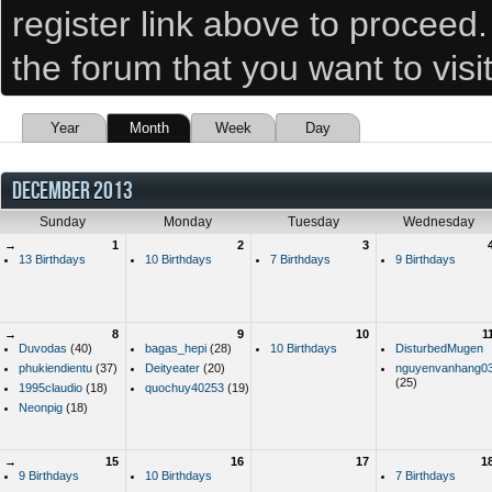
register link above to proceed
the forum that you want to visi
Year
Month
Week
Day
DECEMBER 2013
Sunday
Monday
Tuesday
Wednesday
→
1
2
3
13 Birthdays
10 Birthdays
7 Birthdays
9 Birthdays
→
8
9
10
1
Duvodas
(40)
bagas_hepi
(28)
10 Birthdays
DisturbedMugen
phukiendientu
(37)
Deityeater
(20)
nguyenvanhang0
(25)
1995claudio
(18)
quochuy40253
(19)
Neonpig
(18)
→
15
16
17
1
9 Birthdays
10 Birthdays
7 Birthdays