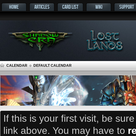
HOME
ARTICLES
CARD LIST
WIKI
SUPPORT
CALENDAR
DEFAULT CALENDAR
If this is your first visit, be su
link above. You may have to
r