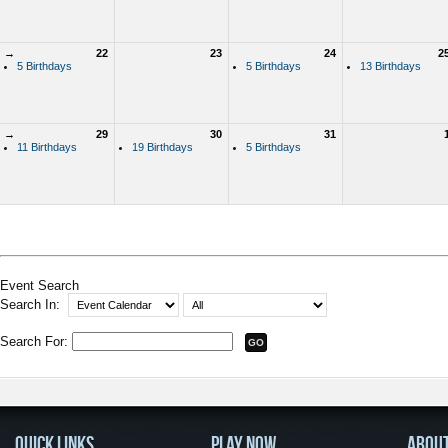
→
22
23
24
2
5 Birthdays
5 Birthdays
13 Birthdays
→
29
30
31
11 Birthdays
19 Birthdays
5 Birthdays
Event Search
Search In:
Search For:
QUICK LINKS
PLAY NOW
ABOU