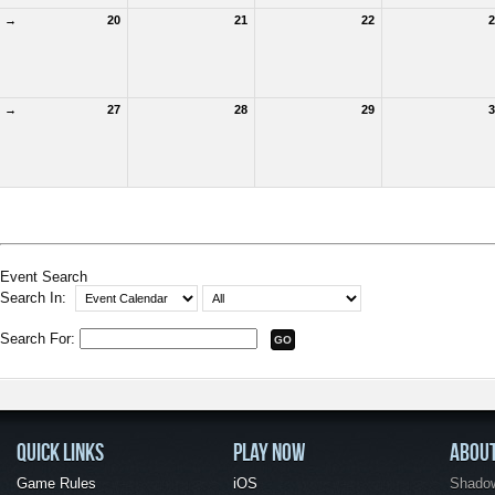
→
20
21
22
2
→
27
28
29
3
Event Search
Search In:
Search For:
QUICK LINKS
PLAY NOW
ABOU
Game Rules
iOS
Shadow 