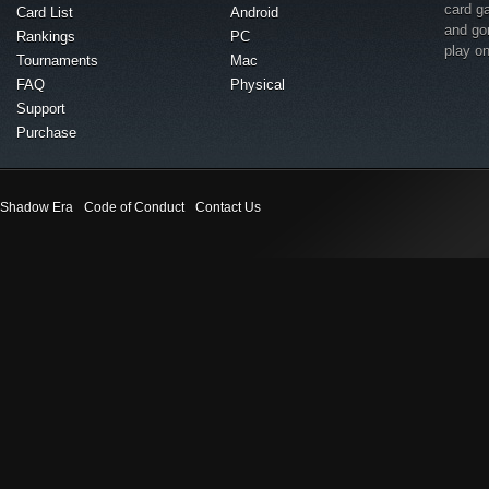
card g
Card List
Android
and go
Rankings
PC
play o
Tournaments
Mac
FAQ
Physical
Support
Purchase
Shadow Era
Code of Conduct
Contact Us