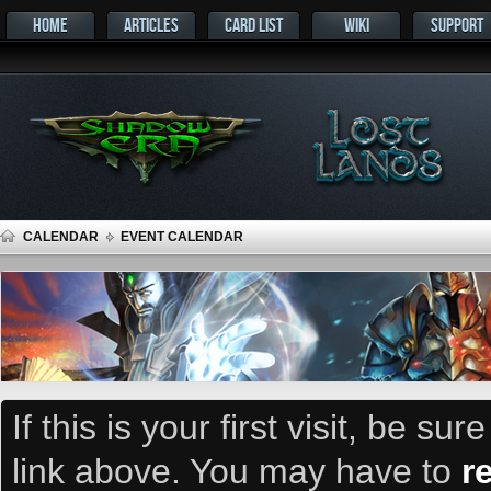
HOME
ARTICLES
CARD LIST
WIKI
SUPPORT
CALENDAR
EVENT CALENDAR
If this is your first visit, be su
link above. You may have to
r