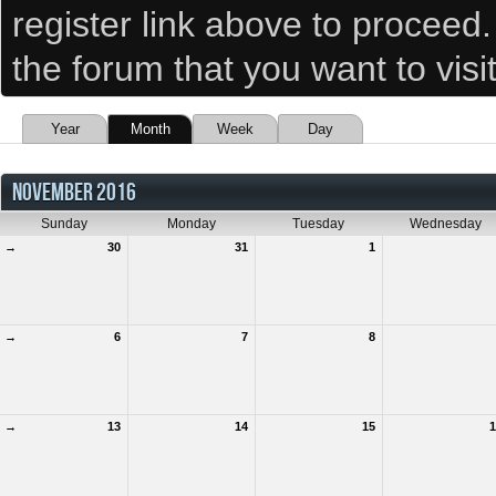
register link above to proceed
the forum that you want to visi
Year
Month
Week
Day
NOVEMBER 2016
Sunday
Monday
Tuesday
Wednesday
→
30
31
1
→
6
7
8
→
13
14
15
1