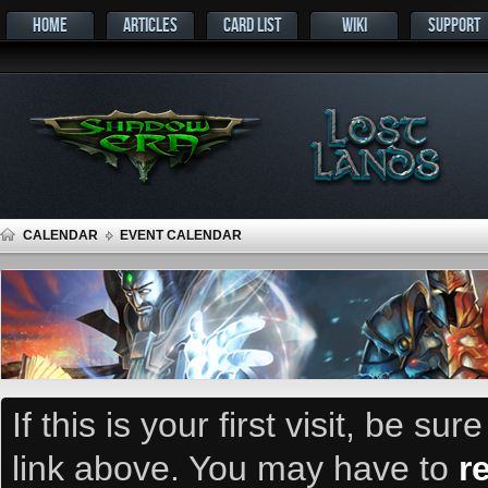
HOME
ARTICLES
CARD LIST
WIKI
SUPPORT
CALENDAR
EVENT CALENDAR
If this is your first visit, be su
link above. You may have to
r