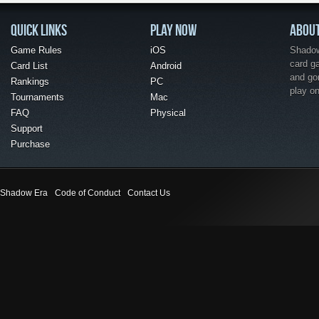
QUICK LINKS
PLAY NOW
ABOU
Game Rules
iOS
Shadow 
card g
Card List
Android
and go
Rankings
PC
play o
Tournaments
Mac
FAQ
Physical
Support
Purchase
Shadow Era
Code of Conduct
Contact Us