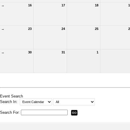
→
16
17
18
1
→
23
24
25
2
→
30
31
1
Event Search
Search In:
Search For: