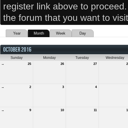
register link above to proceed
the forum that you want to visi
Year
Month
Week
Day
OCTOBER 2016
Sunday
Monday
Tuesday
Wednesday
→
25
26
27
2
→
2
3
4
→
9
10
11
1