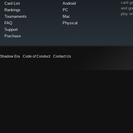
card g
Card List
Android
and go
Rankings
PC
play o
Tournaments
Mac
FAQ
Physical
Support
Purchase
Shadow Era
Code of Conduct
Contact Us