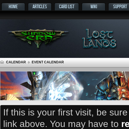
HOME
ARTICLES
CARD LIST
WIKI
SUPPORT
CALENDAR
EVENT CALENDAR
If this is your first visit, be su
link above. You may have to
r