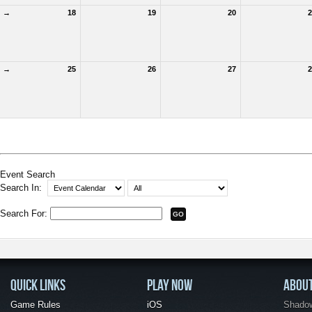
→
18
19
20
2
→
25
26
27
2
Event Search
Search In:
Search For:
QUICK LINKS
PLAY NOW
ABOU
Game Rules
iOS
Shadow 