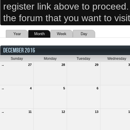
register link above to proceed
the forum that you want to visi
Year
Month
Week
Day
DECEMBER 2016
Sunday
Monday
Tuesday
Wednesday
→
27
28
29
3
→
4
5
6
→
11
12
13
1