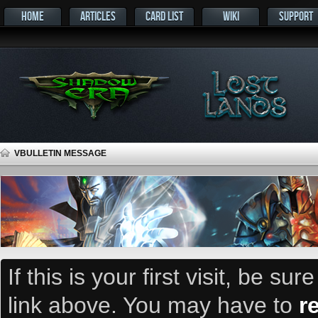
HOME
ARTICLES
CARD LIST
WIKI
SUPPORT
VBULLETIN MESSAGE
If this is your first visit, be su
link above. You may have to
r