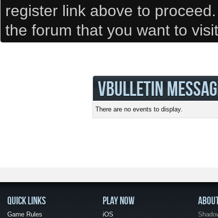
register link above to proceed
the forum that you want to visi
VBULLETIN MESSAG
There are no events to display.
QUICK LINKS
PLAY NOW
ABOU
Game Rules
iOS
Shadow 