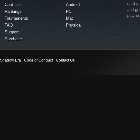
card g
Card List
Android
and go
Rankings
PC
play o
Tournaments
Mac
FAQ
Physical
Support
Purchase
Shadow Era
Code of Conduct
Contact Us