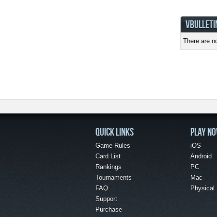
VBULLETI
There are no
QUICK LINKS
PLAY N
Game Rules
iOS
Card List
Android
Rankings
PC
Tournaments
Mac
FAQ
Physical
Support
Purchase