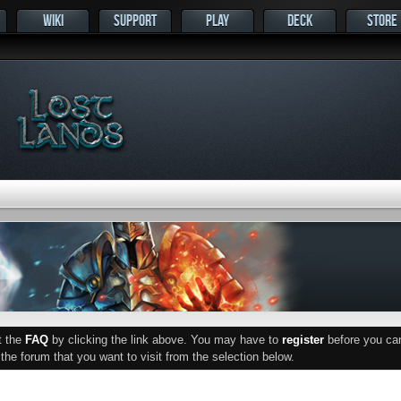
WIKI
SUPPORT
PLAY
DECK
STORE
ut the
FAQ
by clicking the link above. You may have to
register
before you can 
he forum that you want to visit from the selection below.