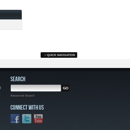
QUICK NAVIGATION
SEARCH
g
,
Advanced Search
CONNECT WITH US