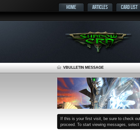
HOME
ARTICLES
CARD LIST
VBULLETIN MESSAGE
If this is your first visit, be sure to check o
proceed. To start viewing messages, select t