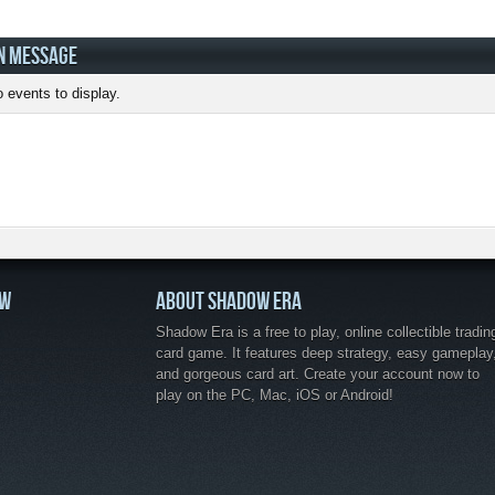
N MESSAGE
 events to display.
OW
ABOUT SHADOW ERA
Shadow Era is a free to play, online collectible tradin
card game. It features deep strategy, easy gameplay
and gorgeous card art. Create your account now to
play on the PC, Mac, iOS or Android!