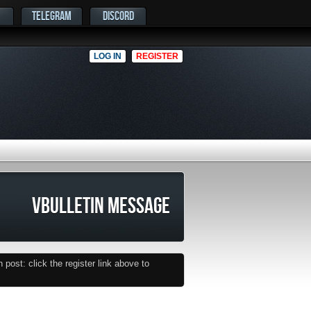
TELEGRAM
DISCORD
LOG IN
REGISTER
VBULLETIN MESSAGE
post: click the register link above to