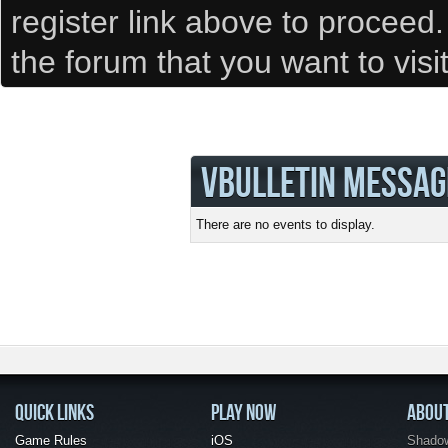
register link above to proceed
the forum that you want to visi
VBULLETIN MESSAG
There are no events to display.
QUICK LINKS
PLAY NOW
ABOU
Game Rules
iOS
Shadow 