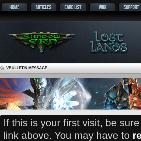
HOME
ARTICLES
CARD LIST
WIKI
SUPPORT
VBULLETIN MESSAGE
If this is your first visit, be su
link above. You may have to
r