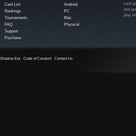
card g
Card List
Android
and go
Rankings
PC
play o
Tournaments
Mac
FAQ
Physical
Support
Purchase
Shadow Era
Code of Conduct
Contact Us