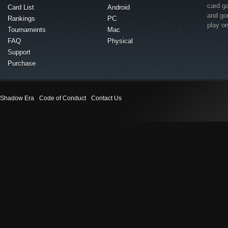
card g
Card List
Android
and go
Rankings
PC
play o
Tournaments
Mac
FAQ
Physical
Support
Purchase
Shadow Era
Code of Conduct
Contact Us