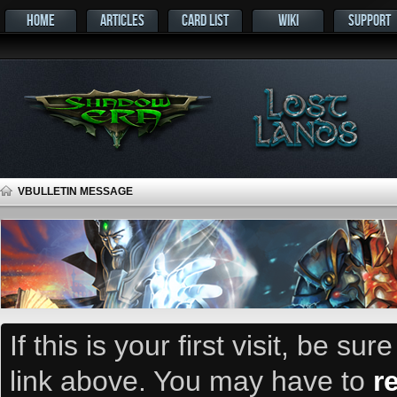
HOME
ARTICLES
CARD LIST
WIKI
SUPPORT
VBULLETIN MESSAGE
If this is your first visit, be su
link above. You may have to
r