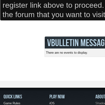
register link above to proceed
the forum that you want to visi
VBULLETIN MESSAG
There are no events to display.
QUICK LINKS
PLAY NOW
ABOU
Game Rules
iOS
Shadow 