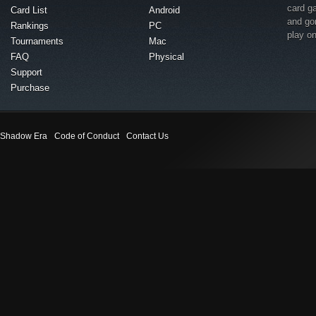
card g
Card List
Android
and go
Rankings
PC
play o
Tournaments
Mac
FAQ
Physical
Support
Purchase
Shadow Era
Code of Conduct
Contact Us