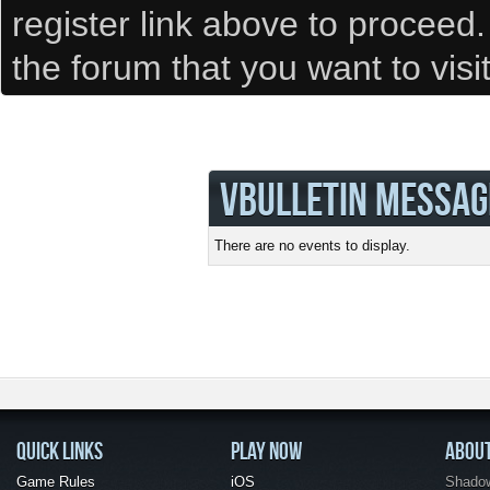
register link above to proceed
the forum that you want to visi
VBULLETIN MESSAG
There are no events to display.
QUICK LINKS
PLAY NOW
ABOU
Game Rules
iOS
Shadow 