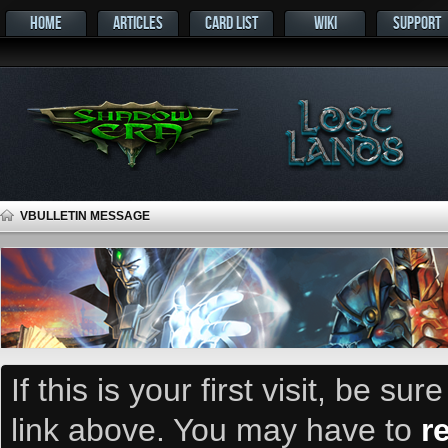
HOME
ARTICLES
CARD LIST
WIKI
SUPPORT
VBULLETIN MESSAGE
If this is your first visit, be su
link above. You may have to
r