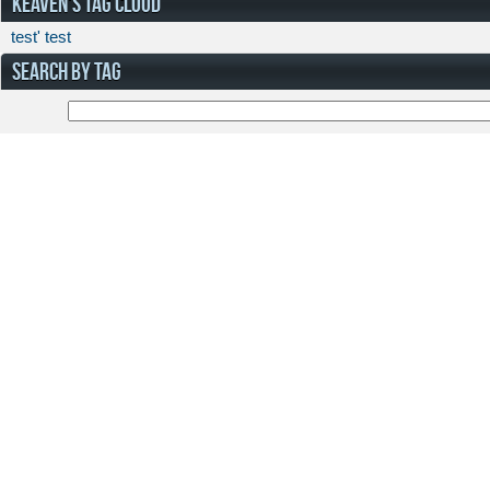
KEAVEN'S TAG CLOUD
test'
test
SEARCH BY TAG