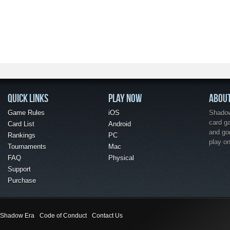
QUICK LINKS
PLAY NOW
ABOU
Game Rules
iOS
Shadow 
card g
Card List
Android
and go
Rankings
PC
play o
Tournaments
Mac
FAQ
Physical
Support
Purchase
Shadow Era
Code of Conduct
Contact Us