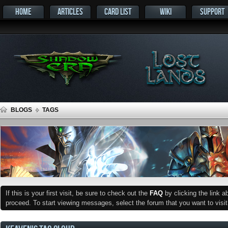
HOME
ARTICLES
CARD LIST
WIKI
SUPPORT
BLOGS
TAGS
If this is your first visit, be sure to check out the
FAQ
by clicking the link 
proceed. To start viewing messages, select the forum that you want to visit