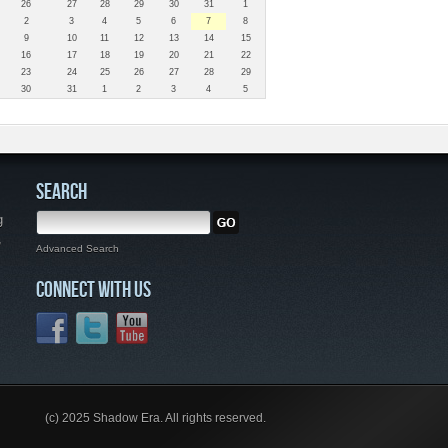
26
27
28
29
30
31
1
2
3
4
5
6
7
8
9
10
11
12
13
14
15
16
17
18
19
20
21
22
23
24
25
26
27
28
29
30
31
1
2
3
4
5
SEARCH
g
,
Advanced Search
CONNECT WITH US
(c) 2025 Shadow Era. All rights reserved.