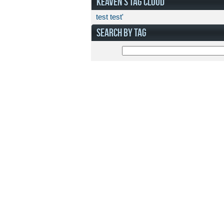
KEAVEN'S TAG CLOUD
test
test'
SEARCH BY TAG