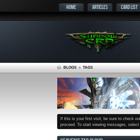
HOME
ARTICLES
CARD LIST
BLOGS
TAGS
If this is your first visit, be sure to check o
proceed. To start viewing messages, select t