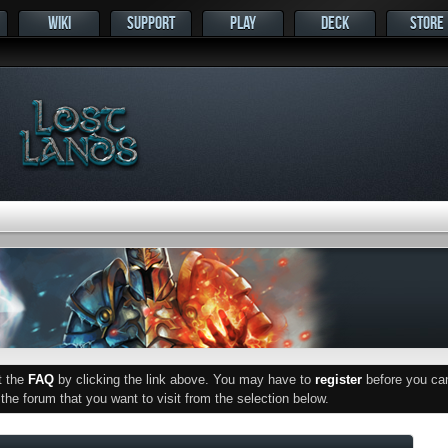
WIKI
SUPPORT
PLAY
DECK
STORE
ut the
FAQ
by clicking the link above. You may have to
register
before you can 
he forum that you want to visit from the selection below.