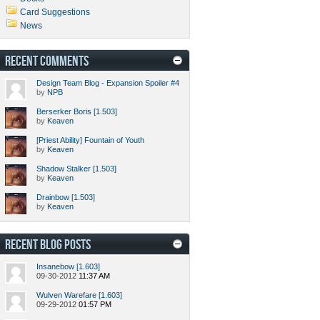
Card Suggestions
News
RECENT COMMENTS
Design Team Blog - Expansion Spoiler #4
by
NPB
Berserker Boris [1.503]
by
Keaven
[Priest Ability] Fountain of Youth
by
Keaven
Shadow Stalker [1.503]
by
Keaven
Drainbow [1.503]
by
Keaven
RECENT BLOG POSTS
Insanebow [1.603]
09-30-2012
11:37 AM
Wulven Warefare [1.603]
09-29-2012
01:57 PM