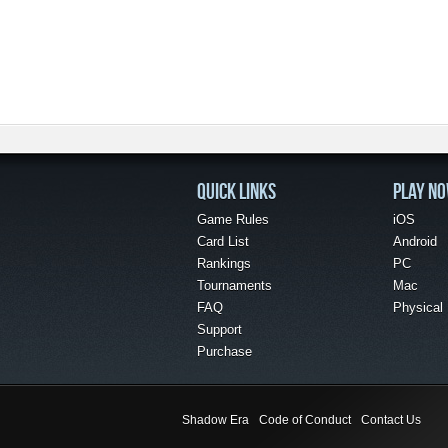
QUICK LINKS
PLAY N
Game Rules
iOS
Card List
Android
Rankings
PC
Tournaments
Mac
FAQ
Physical
Support
Purchase
Shadow Era
Code of Conduct
Contact Us