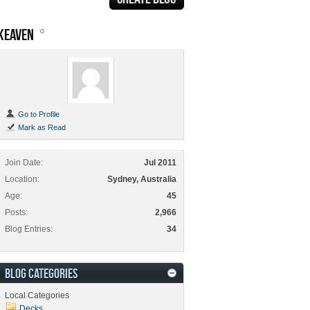
KEAVEN
Go to Profile
Mark as Read
Join Date
Jul 2011
Location
Sydney, Australia
Age
45
Posts
2,966
Blog Entries
34
BLOG CATEGORIES
Local Categories
Decks