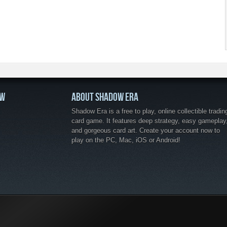
OW
ABOUT SHADOW ERA
Shadow Era is a free to play, online collectible tradin
card game. It features deep strategy, easy gameplay
and gorgeous card art. Create your account now to
play on the PC, Mac, iOS or Android!