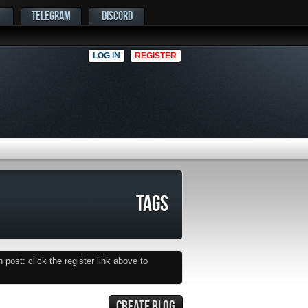
TELEGRAM
DISCORD
LOG IN
REGISTER
TAGS
post: click the register link above to
CREATE BLOG