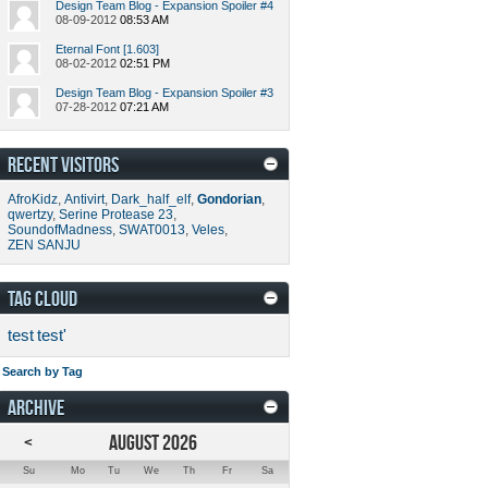
Design Team Blog - Expansion Spoiler #4
08-09-2012
08:53 AM
Eternal Font [1.603]
08-02-2012
02:51 PM
Design Team Blog - Expansion Spoiler #3
07-28-2012
07:21 AM
RECENT VISITORS
AfroKidz
,
Antivirt
,
Dark_half_elf
,
Gondorian
,
qwertzy
,
Serine Protease 23
,
SoundofMadness
,
SWAT0013
,
Veles
,
ZEN SANJU
TAG CLOUD
test
test'
Search by Tag
ARCHIVE
<
AUGUST 2026
Su
Mo
Tu
We
Th
Fr
Sa