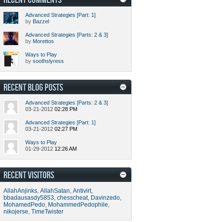
Advanced Strategies [Part: 1]
by
Bazzel
Advanced Strategies [Parts: 2 & 3]
by
Morettos
Ways to Play
by
soothslyress
RECENT BLOG POSTS
Advanced Strategies [Parts: 2 & 3]
03-21-2012
02:28 PM
Advanced Strategies [Part: 1]
03-21-2012
02:27 PM
Ways to Play
01-29-2012
12:26 AM
RECENT VISITORS
AllahAnjinks
,
AllahSatan
,
Antivirt
,
bbadausasdy5853
,
chesscheat
,
Davinzedo
,
MohamedPedo
,
MohammedPedophile
,
nikojerse
,
TimeTwister