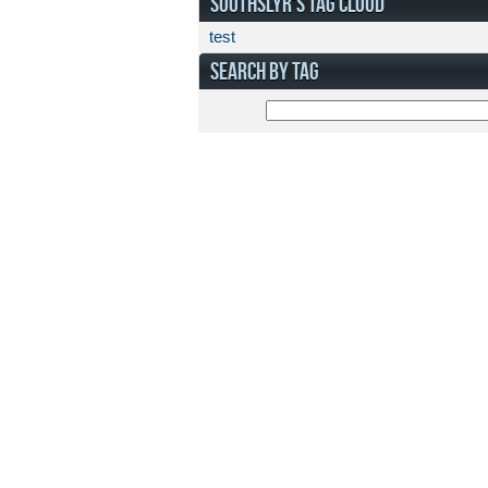
SOOTHSLYR'S TAG CLOUD
test
SEARCH BY TAG