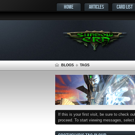
HOME
ARTICLES
CARD LIST
BLOGS
TAGS
If this is your first visit, be sure to check o
proceed. To start viewing messages, select t