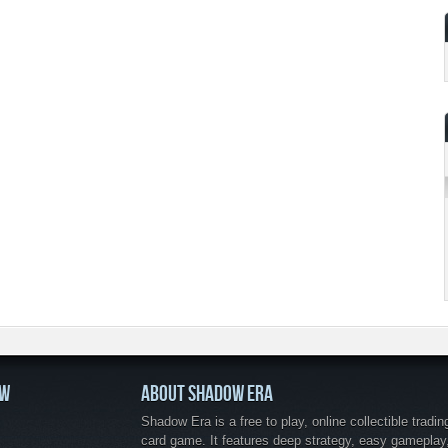
OW
ABOUT SHADOW ERA
Shadow Era is a free to play, online collectible tradin
card game. It features deep strategy, easy gameplay