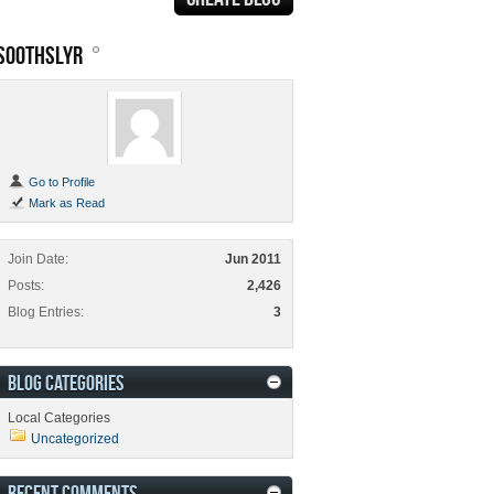
SOOTHSLYR
Go to Profile
Mark as Read
Join Date
Jun 2011
Posts
2,426
Blog Entries
3
BLOG CATEGORIES
Local Categories
Uncategorized
RECENT COMMENTS