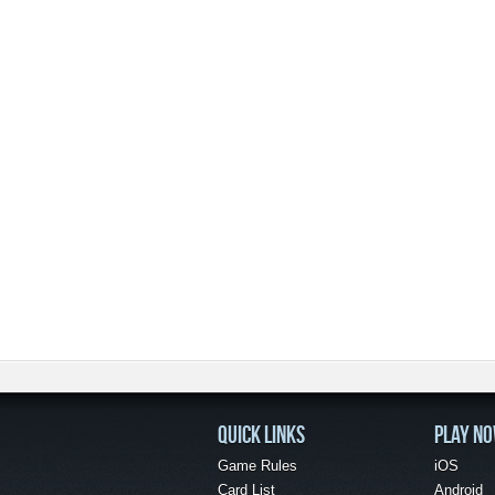
QUICK LINKS
PLAY N
Game Rules
iOS
Card List
Android