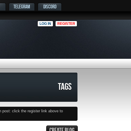
TELEGRAM
DISCORD
LOG IN
REGISTER
TAGS
post: click the register link above to
CREATE BLOG