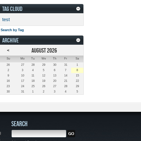
TAG CLOUD
test
Search by Tag
ARCHIVE
<
AUGUST 2026
Su
Mo
Tu
We
Th
Fr
Sa
26
27
28
29
30
31
1
2
3
4
5
6
7
8
9
10
11
12
13
14
15
16
17
18
19
20
21
22
23
24
25
26
27
28
29
30
31
1
2
3
4
5
SEARCH
g
,