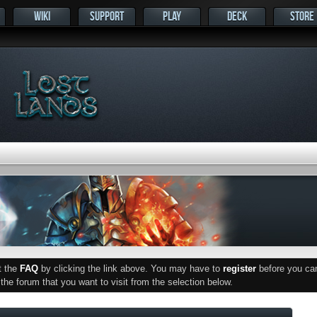
WIKI
SUPPORT
PLAY
DECK
STORE
ut the
FAQ
by clicking the link above. You may have to
register
before you can 
he forum that you want to visit from the selection below.