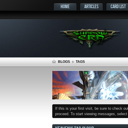
HOME
ARTICLES
CARD LIST
BLOGS
TAGS
If this is your first visit, be sure to check o
proceed. To start viewing messages, select t