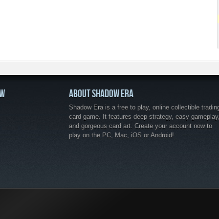
OW
ABOUT SHADOW ERA
Shadow Era is a free to play, online collectible tradin
card game. It features deep strategy, easy gameplay
and gorgeous card art. Create your account now to
play on the PC, Mac, iOS or Android!