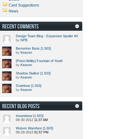
Card Suggestions
News
RECENT COMMENTS
Design Team Blog - Expansion Spoiler #4
by
NPB
Berserker Boris [1.503]
by
Keaven
[Priest Ability] Fountain of Youth
by
Keaven
Shadow Stalker [1.503]
by
Keaven
Drainbow [1.503]
by
Keaven
RECENT BLOG POSTS
Insanebow [1.603]
09-30-2012
11:37 AM
Wulven Warefare [1.603]
09-29-2012
01:57 PM