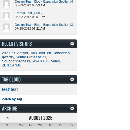
Design Team Blog - Expansion Spoiler #4
08-09-2012
08:53 AM
Eternal Font [1.603]
08-02-2012
02:51 PM
Design Team Blog - Expansion Spoiler #3
07-28-2012
07:21 AM
RECENT VISITORS
AfroKidz
,
Antivirt
,
Dark_half_elf
,
Gondorian
,
qwertzy
,
Serine Protease 23
,
SoundofMadness
,
SWAT0013
,
Veles
,
ZEN SANJU
TAG CLOUD
test'
test
Search by Tag
ARCHIVE
<
AUGUST 2026
Su
Mo
Tu
We
Th
Fr
Sa