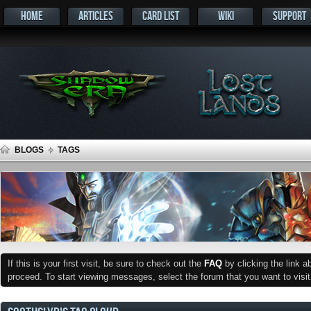
HOME
ARTICLES
CARD LIST
WIKI
SUPPORT
BLOGS
TAGS
If this is your first visit, be sure to check out the
FAQ
by clicking the link 
proceed. To start viewing messages, select the forum that you want to visit