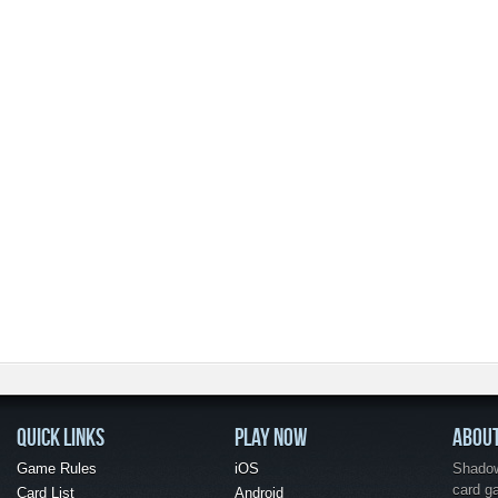
QUICK LINKS
PLAY NOW
ABOU
Game Rules
iOS
Shadow 
card g
Card List
Android