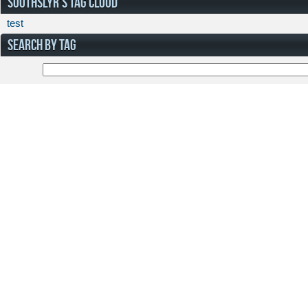
SOOTHSLYR'S TAG CLOUD
test
SEARCH BY TAG