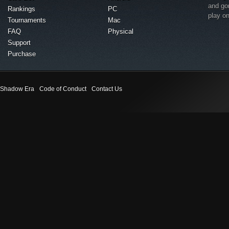
and go
Rankings
PC
play o
Tournaments
Mac
FAQ
Physical
Support
Purchase
Shadow Era
Code of Conduct
Contact Us