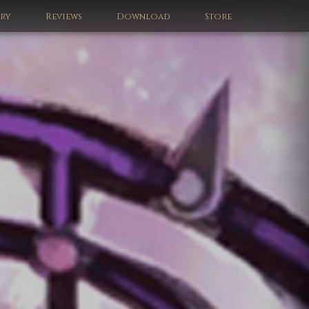
ery
Reviews
Download
Store