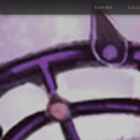
Features
Gall