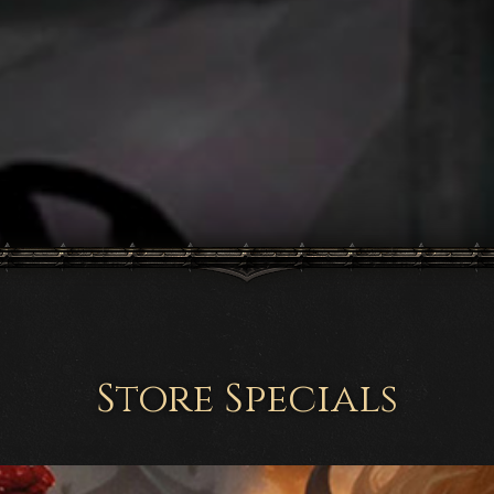
Store Specials