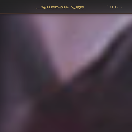
Features