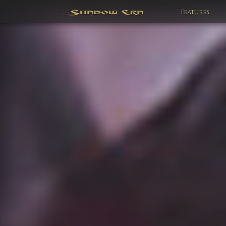
Features